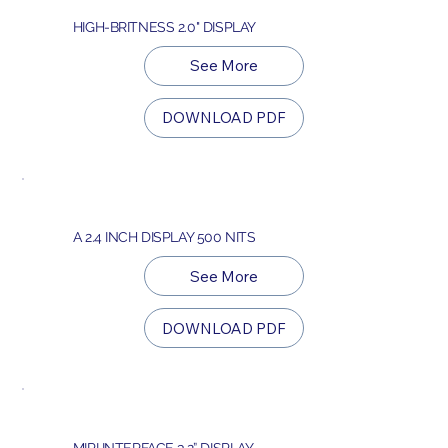
HIGH-BRITNESS 2.0" DISPLAY
See More
DOWNLOAD PDF
A 2.4 INCH DISPLAY 500 NITS
See More
DOWNLOAD PDF
MIPI INTERFACE 3.2” DISPLAY