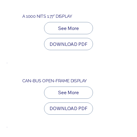
A 1000 NITS 1.77” DISPLAY
See More
DOWNLOAD PDF
CAN-BUS OPEN-FRAME DISPLAY
See More
DOWNLOAD PDF