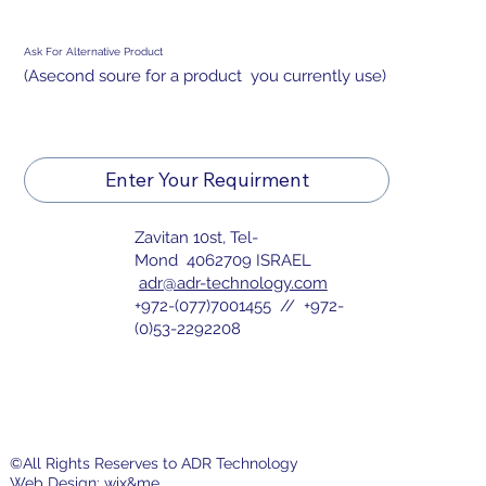
Ask For Alternative Product
(Asecond soure for a product you currently use)
Enter Your Requirment
Zavitan 10st, Tel-
Mond 4062709 ISRAEL
adr@adr-technology.com
+972-(077)7001455 // +972-
(0)53-2292208
©All Rights Reserves to ADR Technology
Web Design:
wix&me