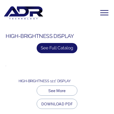
HIGH-BRIGHTNESS DISPLAY
See Full Catalog
HIGH-BRIGHTNESS 12.1" DISPLAY
See More
DOWNLOAD PDF