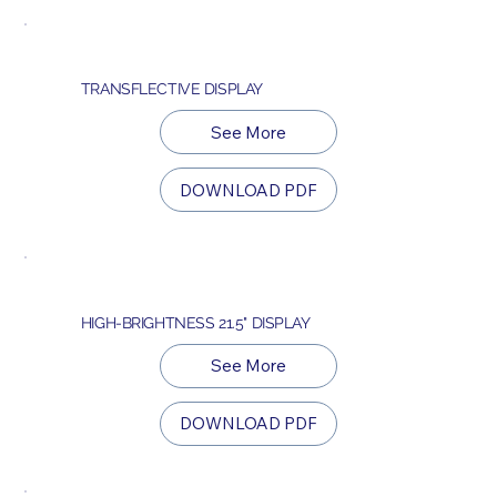
TRANSFLECTIVE DISPLAY
See More
DOWNLOAD PDF
HIGH-BRIGHTNESS 21.5" DISPLAY
See More
DOWNLOAD PDF