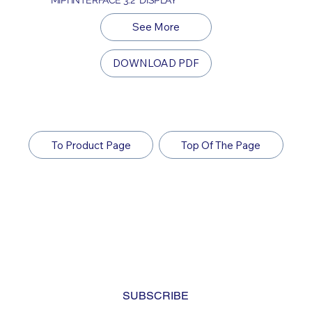
See More
DOWNLOAD PDF
To Product Page
Top Of The Page
Subscribe to Our Newsletter
Yes, subscribe me to your newsletter. I have read 
and agree to the 
privacy policy.
*
SUBSCRIBE