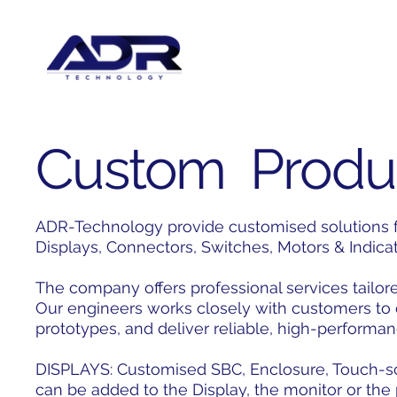
Custom Produ
ADR-Technology provide customised solutions fo
Displays, Connectors, Switches, Motors & Indica
The company offers professional services tailore
Our engineers works closely with customers to
prototypes, and deliver reliable, high-performan
DISPLAYS: Customised SBC, Enclosure, Touch-scr
can be added to the Display, the monitor or th