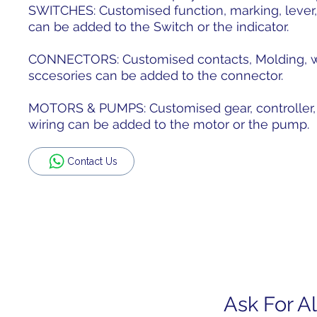
SWITCHES: Customised function, marking, lever,
can be added to the Switch or the indicator.
CONNECTORS: Customised contacts, Molding, wir
sccesories can be added to the connector.
MOTORS & PUMPS: Customised gear, controller, s
wiring can be added to the motor or the pump.
Contact Us
Ask For Al
Home