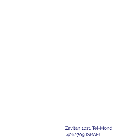
Zavitan 10st, Tel-Mond
letter
4062709 ISRAEL