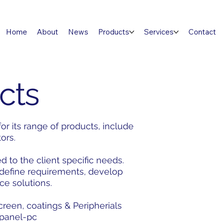
Home
About
News
Products
Services
Contact
cts
r its range of products, include
tors.
d to the client specific needs.
 define requirements, develop
ce solutions.
een, coatings & Peripherials
e panel-pc