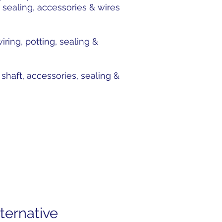
 sealing, accessories & wires
ing, potting, sealing &
haft, accessories, sealing &
ternative
Subscribe to Our News