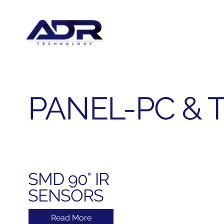
PANEL-PC & 
SMD 90° IR
SENSORS
Read More