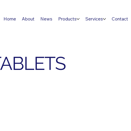
Home
About
News
Products
Services
Contact
TABLETS