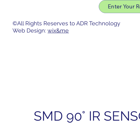
Privacy Policy
Enter Your 
Accessibility Statement
©All Rights Reserves to ADR Technology
Web Design:
wix&me
SMD 90° IR SEN