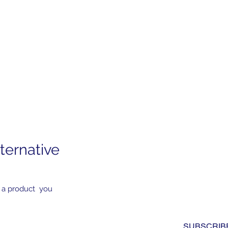
ternative
Subscribe to Our News
Yes, subscribe me to you
 a product you
newsletter. I have read a
to the 
privacy policy.
*
SUBSCRIB