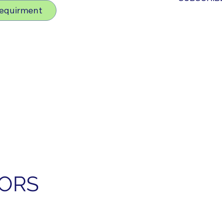
Requirment
SORS