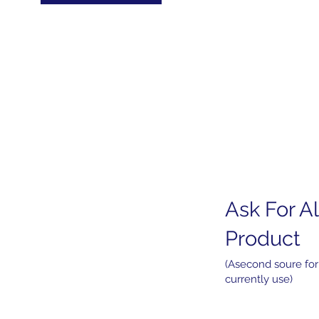
Ask For Al
Home
About
Product
Products
Services
(Asecond soure for
currently use)
News
Contact