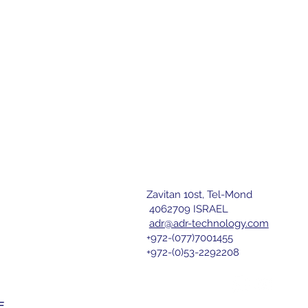
Zavitan 10st, Tel-Mond
letter
4062709 ISRAEL
adr@adr-technology.com
+972-(077)7001455
r 
+972-(0)53-2292208
nd agree 
E