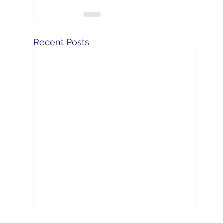
Recent Posts