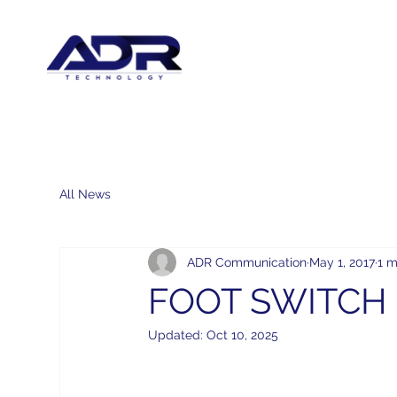
All News
ADR Communication
May 1, 2017
1 m
FOOT SWITCH 
Updated:
Oct 10, 2025