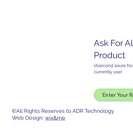
Ask For Al
Home
PO
HDMI Interface (5.5" Display)
About
Product
Products
Services
(Asecond soure for
currently use)
News
Contact
Privacy Policy
Enter Your 
Accessibility Statement
©All Rights Reserves to ADR Technology
Web Design:
wix&me