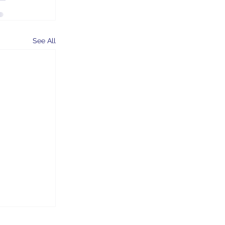
See All