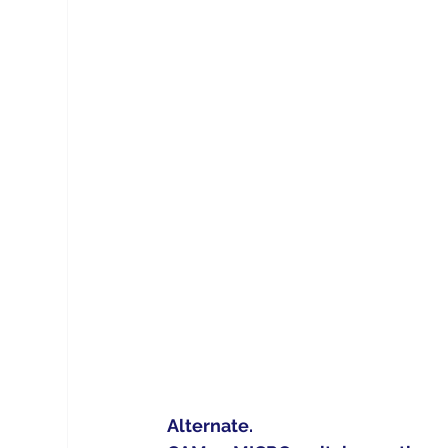
Alternate.