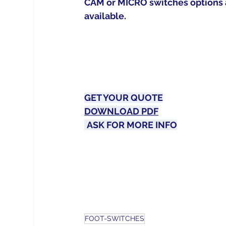
CAM or MICRO switches options 
available.
GET YOUR 
QUOTE
DOWNLOAD PDF
ASK FOR MORE 
INFO
FOOT-SWITCHES