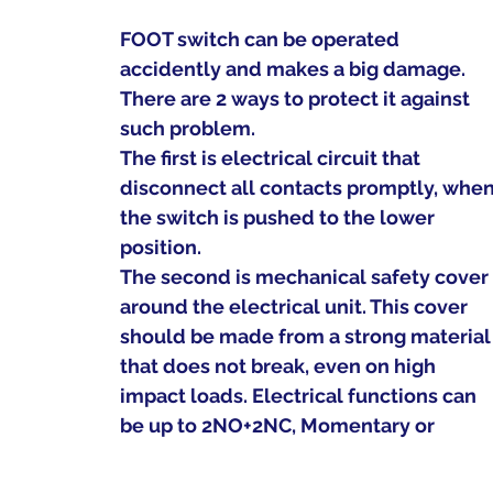
FOOT switch can be operated  
accidently and makes a big damage.
There are 2 ways to protect it against 
such problem.
The first is electrical circuit that 
disconnect all contacts promptly, when
the switch is pushed to the lower 
position.
The second is mechanical safety cover
around the electrical unit. This cover 
should be made from a strong material
that does not break, even on high 
impact loads. Electrical functions can 
be up to 2NO+2NC, Momentary or 