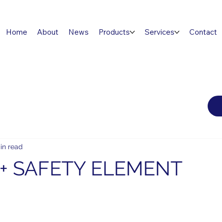
Home
About
News
Products
Services
Contact
in read
+ SAFETY ELEMENT