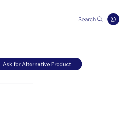
Search