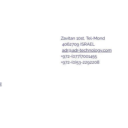
Zavitan 10st, Tel-Mond
letter
4062709 ISRAEL
ATED MCB
adr@adr-technology.com
+972-(077)7001455
r 
+972-(0)53-2292208
nd agree 
E