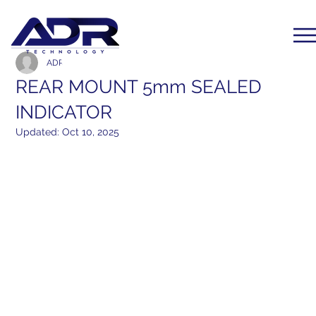
ADR Communication
Mar 25, 2017
1 min read
REAR MOUNT 5mm SEALED
INDICATOR
Updated:
Oct 10, 2025