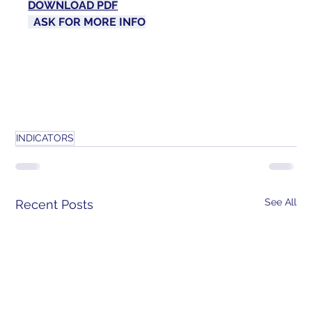
DOWNLOAD PDF
ASK FOR MORE 
INFO
INDICATORS
See All
Recent Posts