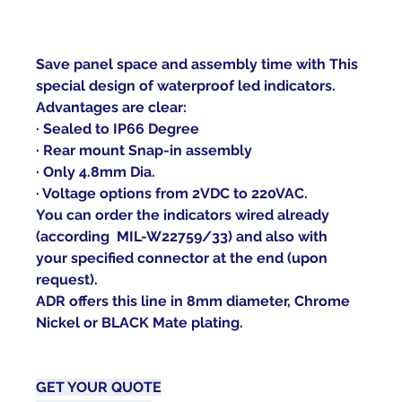
Save panel space and assembly time with This 
special design of waterproof led indicators.
Advantages are clear:
· Sealed to IP66 Degree
· Rear mount Snap-in assembly
· Only 4.8mm Dia.
· Voltage options from 2VDC to 220VAC.
You can order the indicators wired already 
(according  MIL-W22759/33) and also with 
your specified connector at the end (upon 
request).
ADR offers this line in 8mm diameter, Chrome 
Nickel or BLACK Mate plating.   
GET YOUR 
QUOTE