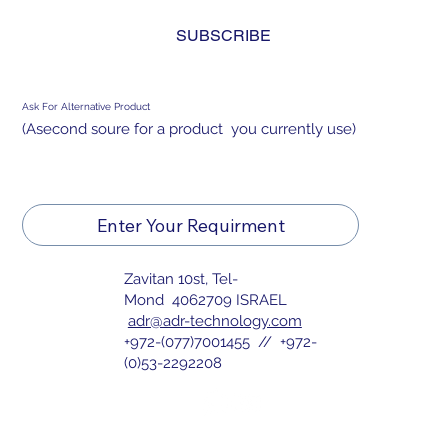
and agree to the 
privacy policy.
*
IPS-TFT DISPLAY FOR WEARABLE
SUBSCRIBE
DISPLAY
Ask For Alternative Product
(Asecond soure for a product you currently use)
Enter Your Requirment
Zavitan 10st, Tel-
Mond 4062709 ISRAEL
adr@adr-technology.com
+972-(077)7001455 // +972-
(0)53-2292208