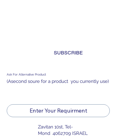
Subscribe to Our Newsletter
INDUSTRIAL BACKLIGHT
Yes, subscribe me to your newsletter. I have read 
and agree to the 
privacy policy.
*
SUBSCRIBE
Ask For Alternative Product
(Asecond soure for a product you currently use)
Enter Your Requirment
Zavitan 10st, Tel-
Mond 4062709 ISRAEL