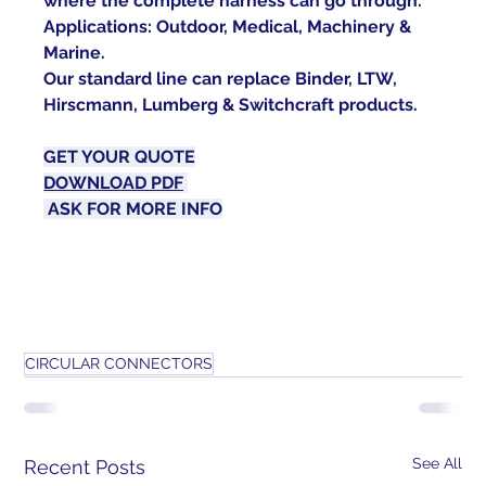
where the complete harness can go through.
Applications: Outdoor, Medical, Machinery & 
Marine.
Our standard line can replace Binder, LTW, 
Hirscmann, Lumberg & Switchcraft products.
GET YOUR 
QUOTE
DOWNLOAD PDF
ASK FOR MORE 
INFO
CIRCULAR CONNECTORS
See All
Recent Posts