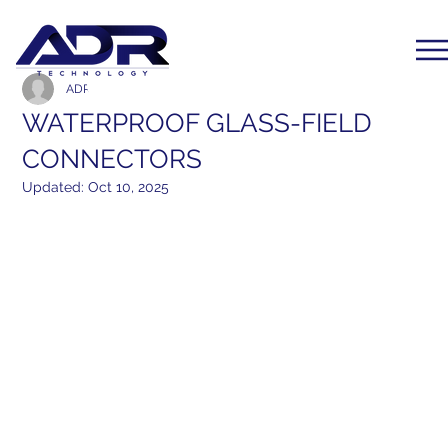
ADR Communication
Feb 21, 2016
1 min read
WATERPROOF GLASS-FIELD
CONNECTORS
Updated:
Oct 10, 2025