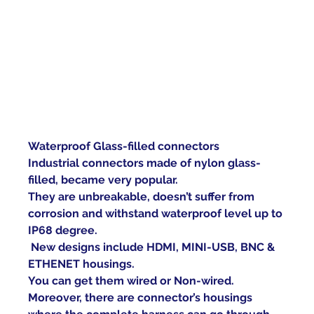
Waterproof Glass-filled connectors
Industrial connectors made of nylon glass-
filled, became very popular.
They are unbreakable, doesn’t suffer from 
corrosion and withstand waterproof level up to 
IP68 degree.
New designs include HDMI, MINI-USB, BNC & 
ETHENET housings.
You can get them wired or Non-wired.
Moreover, there are connector’s housings 