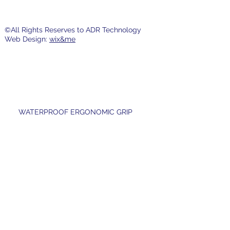
©All Rights Reserves to ADR Technology
Web Design:
wix&me
WATERPROOF ERGONOMIC GRIP