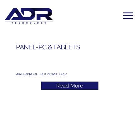
PANEL-PC & TABLETS
WATERPROOF ERGONOMIC GRIP
Read More
Subscribe to Our Newsletter
Yes, subscribe me to your newsletter. I have read 