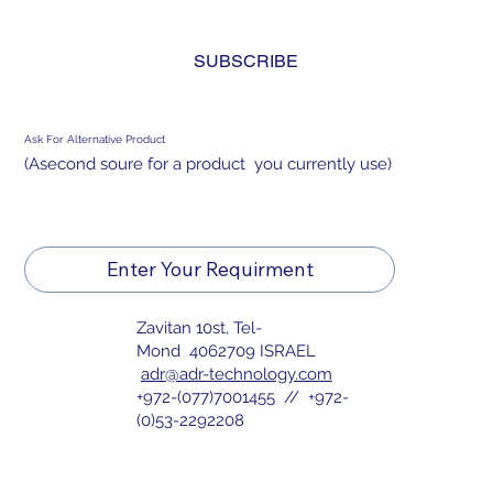
and agree to the 
privacy policy.
*
SUBSCRIBE
Ask For Alternative Product
(Asecond soure for a product you currently use)
Enter Your Requirment
Zavitan 10st, Tel-
Mond 4062709 ISRAEL
adr@adr-technology.com
+972-(077)7001455 // +972-
(0)53-2292208