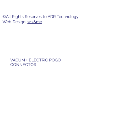
©All Rights Reserves to ADR Technology
Web Design:
wix&me
VACUM + ELECTRIC POGO
CONNECTOR