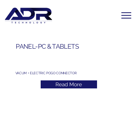
PANEL-PC & TABLETS
VACUM + ELECTRIC POGO CONNECTOR
Read More
Subscribe to Our Newsletter
Yes, subscribe me to your newsletter. I have read 