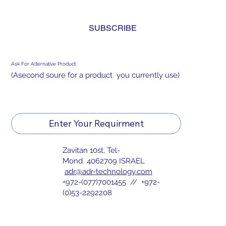
and agree to the 
privacy policy.
*
SUBSCRIBE
Ask For Alternative Product
(Asecond soure for a product you currently use)
Enter Your Requirment
Zavitan 10st, Tel-
Mond 4062709 ISRAEL
adr@adr-technology.com
+972-(077)7001455 // +972-
(0)53-2292208