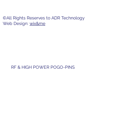
©All Rights Reserves to ADR Technology
Web Design:
wix&me
RF & HIGH POWER POGO-PINS