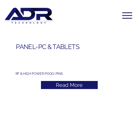
PANEL-PC & TABLETS
RF & HIGH POWER POGO-PINS
Read More
Subscribe to Our Newsletter
Yes, subscribe me to your newsletter. I have read 