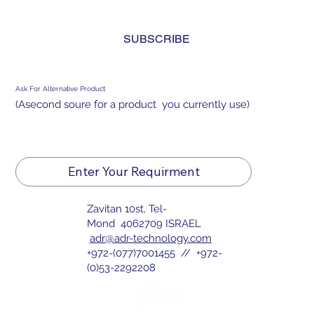
and agree to the 
privacy policy.
*
SUBSCRIBE
Ask For Alternative Product
(Asecond soure for a product you currently use)
Enter Your Requirment
Zavitan 10st, Tel-
Mond 4062709 ISRAEL
adr@adr-technology.com
+972-(077)7001455 // +972-
(0)53-2292208