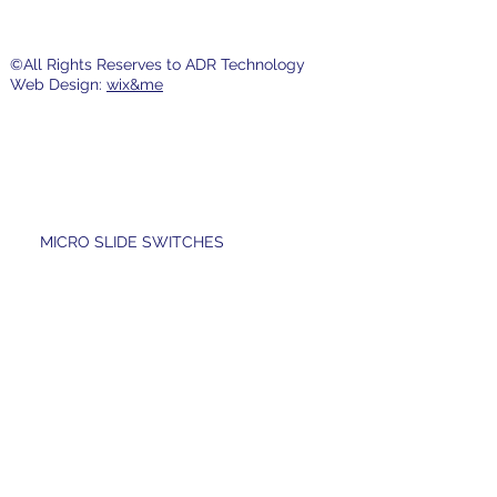
©All Rights Reserves to ADR Technology
Web Design:
wix&me
MICRO SLIDE SWITCHES