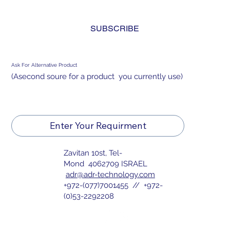
and agree to the 
privacy policy.
*
SUBSCRIBE
Ask For Alternative Product
(Asecond soure for a product you currently use)
Enter Your Requirment
Zavitan 10st, Tel-
Mond 4062709 ISRAEL
adr@adr-technology.com
+972-(077)7001455 // +972-
(0)53-2292208