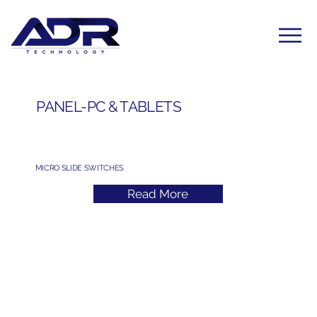
PANEL-PC & TABLETS
MICRO SLIDE SWITCHES
Read More
Subscribe to Our Newsletter
Yes, subscribe me to your newsletter. I have read 