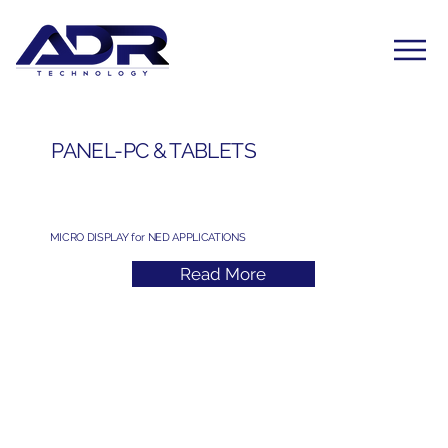
PANEL-PC & TABLETS
MICRO DISPLAY for NED APPLICATIONS
Read More
Subscribe to Our Newsletter
Yes, subscribe me to your newsletter. I have read 