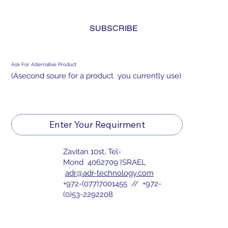
and agree to the 
privacy policy.
*
SUBSCRIBE
Ask For Alternative Product
(Asecond soure for a product you currently use)
Enter Your Requirment
Zavitan 10st, Tel-
Mond 4062709 ISRAEL
adr@adr-technology.com
+972-(077)7001455 // +972-
(0)53-2292208