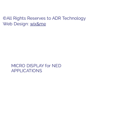
©All Rights Reserves to ADR Technology
Web Design:
wix&me
MICRO DISPLAY for NED
APPLICATIONS