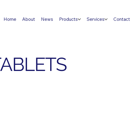
Home
About
News
Products
Services
Contact
TABLETS