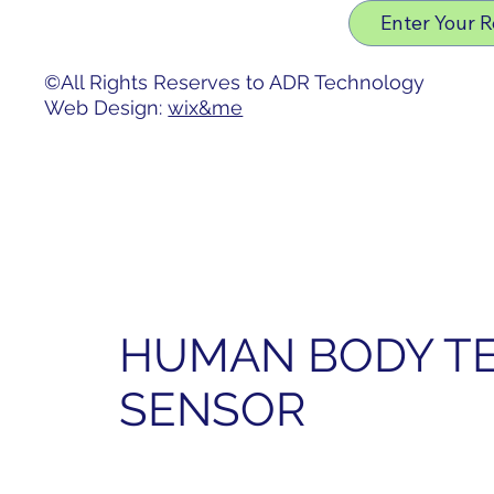
Privacy Policy
Enter Your 
Accessibility Statement
©All Rights Reserves to ADR Technology
Web Design:
wix&me
HUMAN BODY T
SENSOR