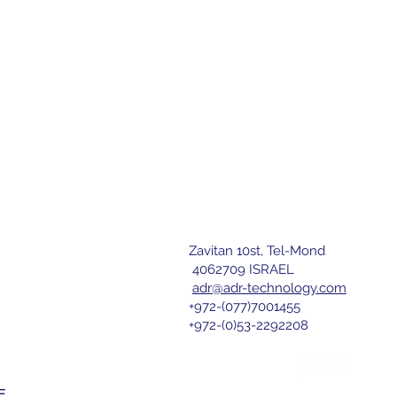
Zavitan 10st, Tel-Mond
letter
4062709 ISRAEL
adr@adr-technology.com
+972-(077)7001455
r 
+972-(0)53-2292208
nd agree 
E