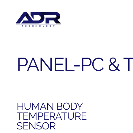
PANEL-PC & 
HUMAN BODY
TEMPERATURE
SENSOR