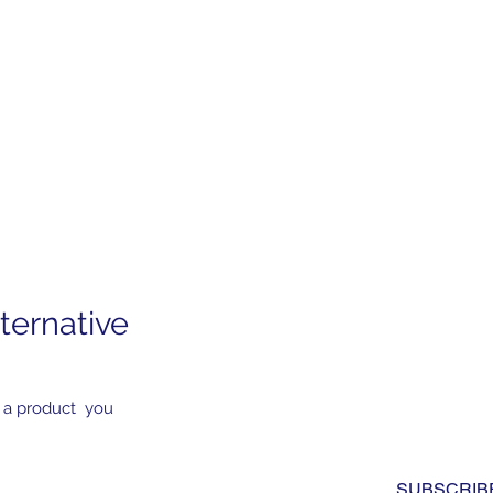
ternative
Subscribe to Our News
Yes, subscribe me to you
 a product you
newsletter. I have read a
to the 
privacy policy.
*
SUBSCRIB