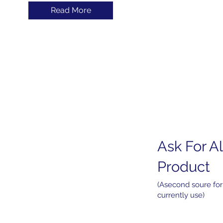
Read More
Ask For Al
Home
About
Product
Products
Services
(Asecond soure for
currently use)
News
Contact