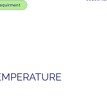
Requirment
EMPERATURE