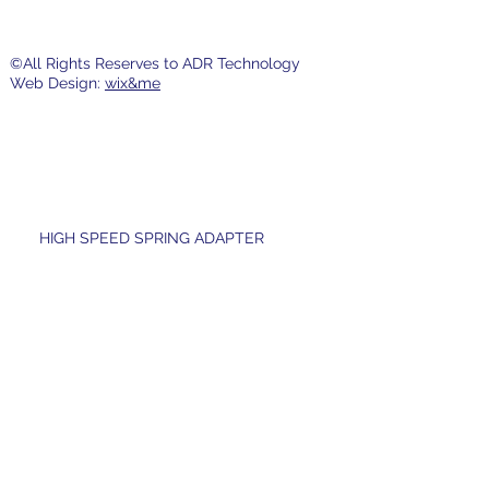
©All Rights Reserves to ADR Technology
Web Design:
wix&me
HIGH SPEED SPRING ADAPTER