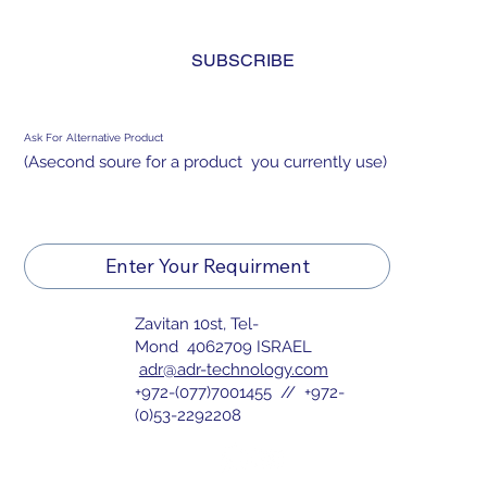
and agree to the 
privacy policy.
*
SUBSCRIBE
Ask For Alternative Product
(Asecond soure for a product you currently use)
Enter Your Requirment
Zavitan 10st, Tel-
Mond 4062709 ISRAEL
adr@adr-technology.com
+972-(077)7001455 // +972-
(0)53-2292208