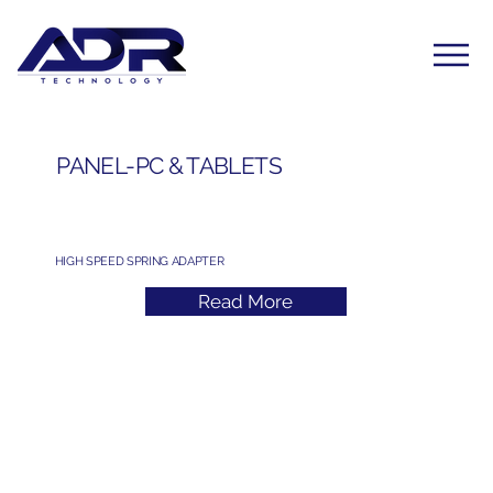
PANEL-PC & TABLETS
HIGH SPEED SPRING ADAPTER
Read More
Subscribe to Our Newsletter
Yes, subscribe me to your newsletter. I have read 