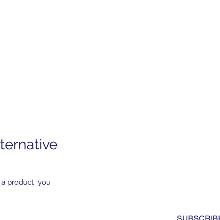
ternative
Subscribe to Our News
Yes, subscribe me to you
 a product you
newsletter. I have read a
to the 
privacy policy.
*
SUBSCRIB