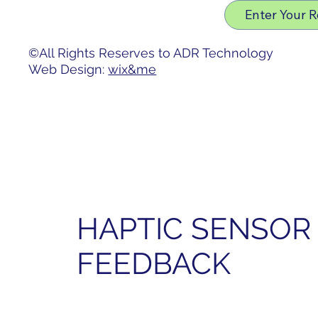
Privacy Policy
Enter Your 
Accessibility Statement
©All Rights Reserves to ADR Technology
Web Design:
wix&me
HAPTIC SENSOR 
FEEDBACK