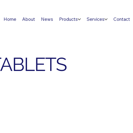
Home
About
News
Products
Services
Contact
TABLETS