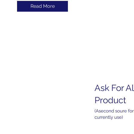
Read More
Ask For Al
Home
About
Product
Products
Services
(Asecond soure for
currently use)
News
Contact