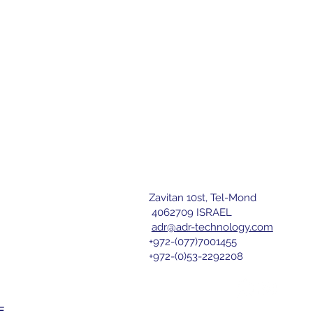
Zavitan 10st, Tel-Mond
letter
4062709 ISRAEL
adr@adr-technology.com
+972-(077)7001455
r 
+972-(0)53-2292208
nd agree 
E