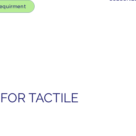
Requirment
FOR TACTILE