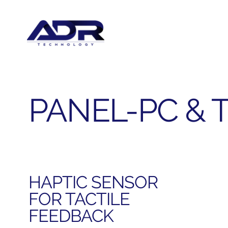
PANEL-PC & 
HAPTIC SENSOR
FOR TACTILE
FEEDBACK