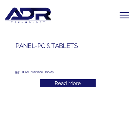
PANEL-PC & TABLETS
5.5" HDMI Interface Display
Read More
Subscribe to Our Newsletter
Yes, subscribe me to your newsletter. I have read 