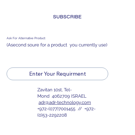
and agree to the 
privacy policy.
*
SUBSCRIBE
Ask For Alternative Product
(Asecond soure for a product you currently use)
Enter Your Requirment
Zavitan 10st, Tel-
Mond 4062709 ISRAEL
adr@adr-technology.com
+972-(077)7001455 // +972-
(0)53-2292208