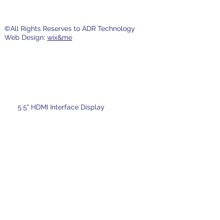
©All Rights Reserves to ADR Technology
Web Design:
wix&me
5.5" HDMI Interface Display