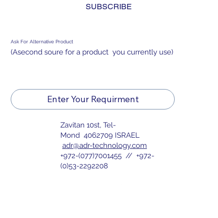
OPEN-FRAME DISPLAY FOR MILITARY
SUBSCRIBE
USE
Ask For Alternative Product
(Asecond soure for a product you currently use)
Enter Your Requirment
Zavitan 10st, Tel-
Mond 4062709 ISRAEL
adr@adr-technology.com
+972-(077)7001455 // +972-
(0)53-2292208