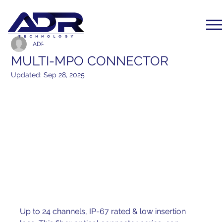
ADR Communication
Dec 1, 2019
1 min read
MULTI-MPO CONNECTOR
Updated:
Sep 28, 2025
Up to 24 channels, IP-67 rated & low insertion 