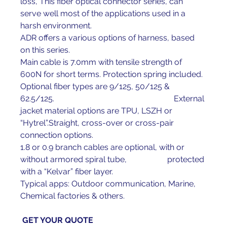
loss, This fiber optical connector series, can 
serve well most of the applications used in a 
harsh environment.
ADR offers a various options of harness, based 
on this series.
Main cable is 7.0mm with tensile strength of 
600N for short terms. Protection spring included.
Optional fiber types are 9/125, 50/125 & 
62.5/125.                                                           External 
jacket material options are TPU, LSZH or 
“Hytrel”.Straight, cross-over or cross-pair 
connection options.
1.8 or 0.9 branch cables are optional, with or 
without armored spiral tube,                    protected 
with a “Kelvar” fiber layer.
Typical apps: Outdoor communication, Marine, 
Chemical factories & others.
GET YOUR 
QUOTE