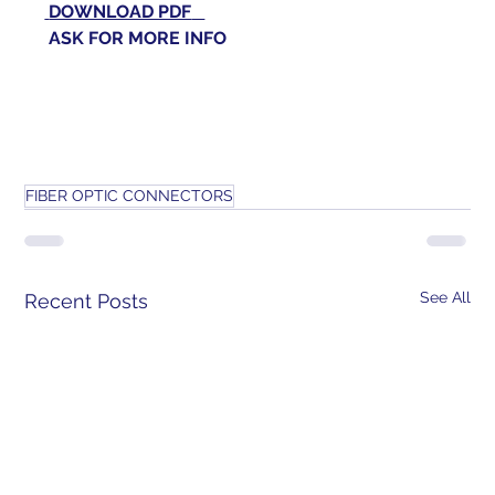
DOWNLOAD PDF
 ASK FOR 
MORE INFO
FIBER OPTIC CONNECTORS
See All
Recent Posts