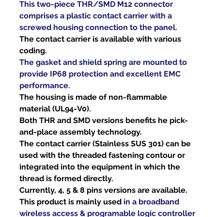
This two-piece THR/SMD M12 connector 
comprises a plastic contact carrier with a 
screwed housing connection to the panel.
The contact carrier is available with various 
coding.
The gasket and shield spring are mounted to 
provide IP68 protection and excellent EMC 
performance.
The housing is made of non-flammable 
material (UL94-V0).
Both THR and SMD versions benefits he pick-
and-place assembly technology.
The contact carrier (Stainless SUS 301) can be 
used with the threaded fastening contour or 
integrated into the equipment in which the 
thread is formed directly.
Currently, 4, 5 & 8 pins versions are available.
This product is mainly used 
in a broadband 
wireless access & programable logic controller 