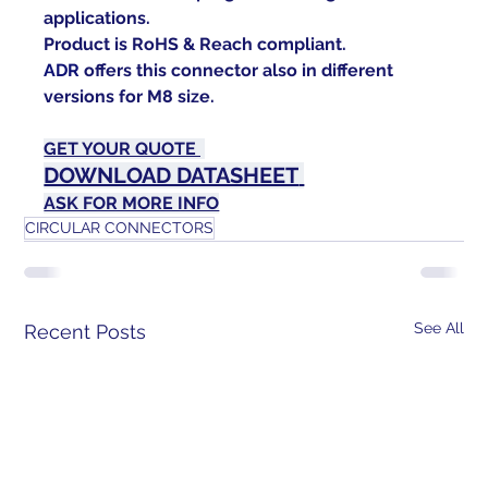
applications.
Product is RoHS & Reach compliant.
ADR
 offers this connector also in different 
versions for M8 size.
GET YOUR QUOTE 
DOWNLOAD DATASHEET
ASK FOR MORE INFO
CIRCULAR CONNECTORS
See All
Recent Posts