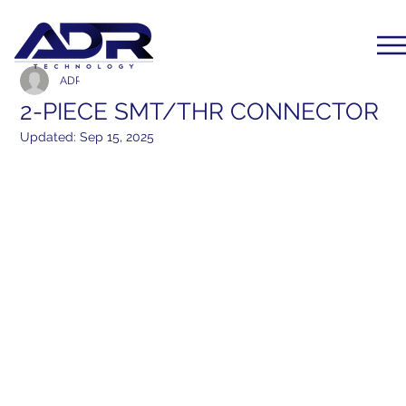
ADR Communication
Feb 11, 2024
1 min read
2-PIECE SMT/THR CONNECTOR
Updated:
Sep 15, 2025