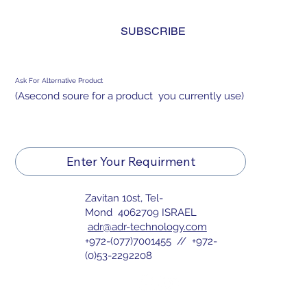
and agree to the 
privacy policy.
*
SUBSCRIBE
Ask For Alternative Product
(Asecond soure for a product you currently use)
Enter Your Requirment
Zavitan 10st, Tel-
Mond 4062709 ISRAEL
adr@adr-technology.com
+972-(077)7001455 // +972-
(0)53-2292208