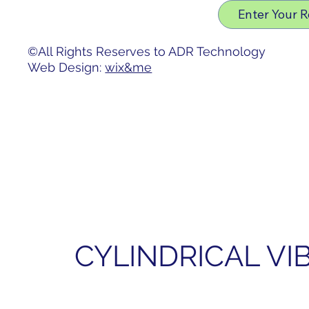
Privacy Policy
Enter Your 
Accessibility Statement
©All Rights Reserves to ADR Technology
Web Design:
wix&me
CYLINDRICAL V