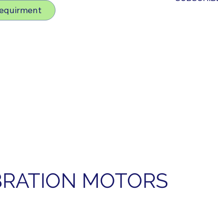
Requirment
IBRATION MOTORS