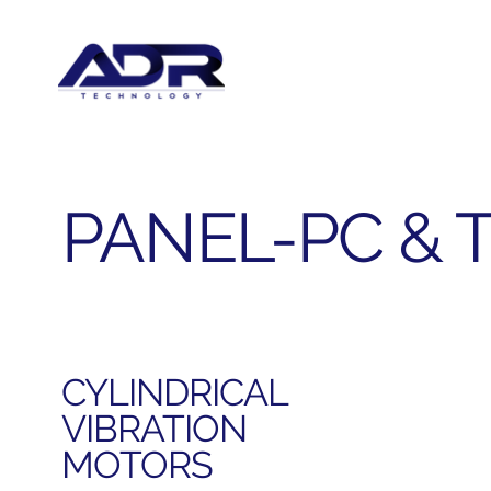
PANEL-PC & 
CYLINDRICAL
VIBRATION
MOTORS