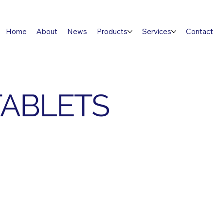
Home
About
News
Products
Services
Contact
TABLETS