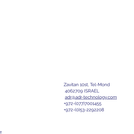
Zavitan 10st, Tel-Mond
letter
4062709 ISRAEL
adr@adr-technology.com
+972-(077)7001455
r 
+972-(0)53-2292208
nd agree 
E