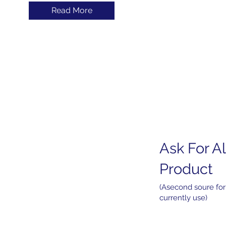
Read More
Ask For Al
Home
About
Product
Products
Services
(Asecond soure for
currently use)
News
Contact