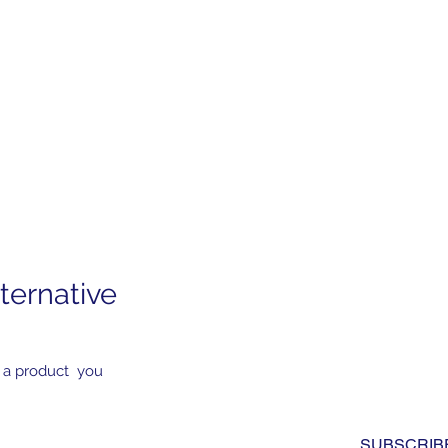
ternative
Subscribe to Our News
Yes, subscribe me to you
 a product you
newsletter. I have read a
to the 
privacy policy.
*
SUBSCRIB